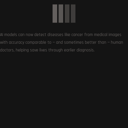
AI models can now detect diseases like cancer from medical images
with accuracy comparable to — and sometimes better than — human
Follows
doctors, helping save lives through earlier diagnosis.