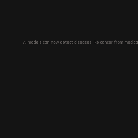
Voices: Create Your Unique Synthetic Voice
YOU MIGHT ALSO LIKE
AI models can now detect diseases like cancer from medica
RTX Remix:
with D
Notion Launches Q&A: AI Executive
Assistant to Find Information Fast
November 17, 2023