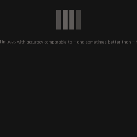
Enhanced Clarity and Creative Contr
l images with accuracy comparable to — and sometimes better than — hu
 Remastering Old Games
LSS and Ray Tracing
OpenAI Launches GPT Store: Share
and Discover Custom Chatbots
January 11, 2024
January 13, 2024