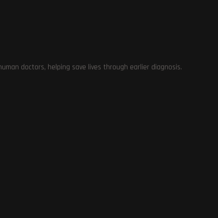
ol
man doctors, helping save lives through earlier diagnosis.