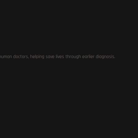
.
man doctors, helping save lives through earlier diagnosis.
e
y
ng