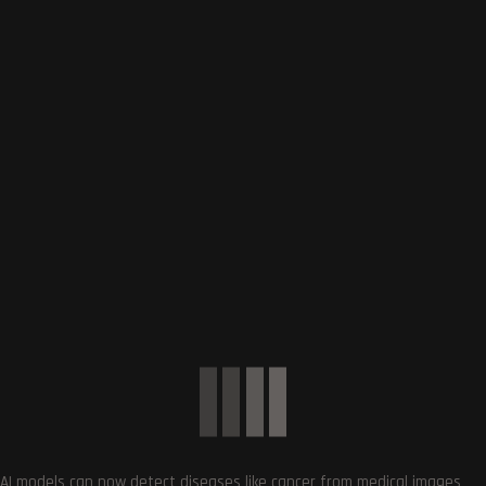
Subscribe
0
COMMENTS
SUBSCRIBE US
AI models can now detect diseases like cancer from medical images