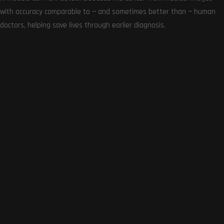
with accuracy comparable to — and sometimes better than — human
doctors, helping save lives through earlier diagnosis.
Get the very best of Gizmoh Man in your inbox. News,
reviews, deals, apps, gaming and more.
Follows