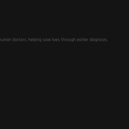
man doctors, helping save lives through earlier diagnosis.
te
ns