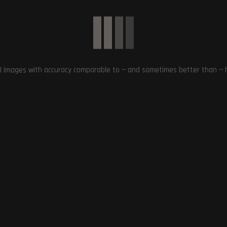
. This move sets a precedent for other gaming platforms to follow and
 of AI technology in the industry.
L CONTENT
,
INFORMED CHOICE
,
INFRINGE ON COPYRIGHT
,
PRE-GENERATED
SKS
,
STEAM
,
TRANSPARENCY
,
VALVE
l images with accuracy comparable to — and sometimes better than — hu
Next Post
Capcom Faces Backlash and Rolls Back DRM Upda
for Resident Evil Revelatio