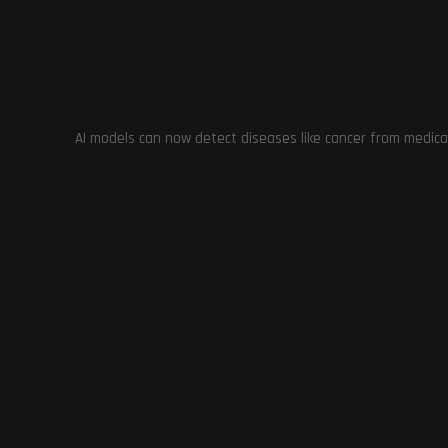
information to navigate the world of AI-generated content
demonstrates the importance of responsible and ethical use
TAGS
:
AI TECHNOLOGY
,
ETHICAL USE.
,
GAME DEVELOPERS
,
ILLEGA
CONTENT
,
RESPONSIBLE USE
,
RIGHTS OF CONTENT CREATORS
,
RI
AI models can now detect diseases like cancer from medica
Previous Post
OpenAI Updates Policies to Prevent Misuse of AI
Tools in 2024 Worldwide Elections
YOU MIGHT ALSO LIKE