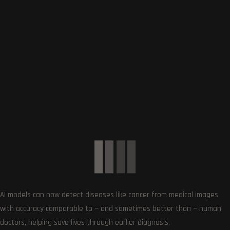
SUBSCRIBE US
AI models can now detect diseases like cancer from medical images
Get the very best of Gizmoh Man in your inbox. News,
with accuracy comparable to — and sometimes better than — human
reviews, deals, apps, gaming and more.
doctors, helping save lives through earlier diagnosis.